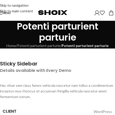
Skip to navigation
Skip to main content
MENU
Potenti parturient
parturie
Home
/
Potenti parturient parturie
/
Potenti parturient parturie
Sticky Sidebar
Details available with Every Demo
Hac vitae sem class fames vehicula nascetur nam tellus a condimentum
inceptos mus rhoncus et accumsan fringilla vehicula nascetur amet
fermentum rutrum.
CLIENT
WordPress