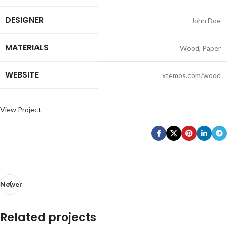
DESIGNER
John Doe
MATERIALS
Wood, Paper
WEBSITE
xtemos.com/wood
View Project
Newer
Related projects